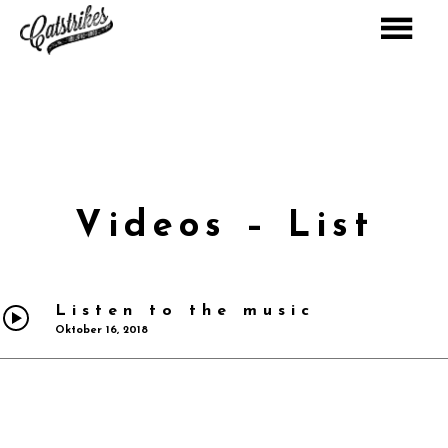
Warning: Constant ABSPATH already defined in
D:\www\www904\wp-config.php on line 31
Videos – List
Listen to the music
Oktober 16, 2018